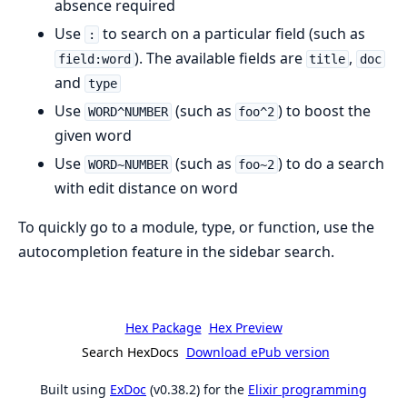
absence required
Use
to search on a particular field (such as
:
). The available fields are
,
field:word
title
doc
and
type
Use
(such as
) to boost the
WORD^NUMBER
foo^2
given word
Use
(such as
) to do a search
WORD~NUMBER
foo~2
with edit distance on word
To quickly go to a module, type, or function, use the
autocompletion feature in the sidebar search.
Hex Package
Hex Preview
Search HexDocs
Download ePub version
Built using
ExDoc
(v0.38.2) for the
Elixir programming