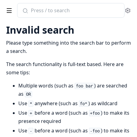
Search
Se
documentation
of
Invalid search
otel_telemetry_metrics
Please type something into the search bar to perform
a search.
The search functionality is full-text based. Here are
some tips:
Multiple words (such as
) are searched
foo bar
as
OR
Use
anywhere (such as
) as wildcard
*
fo*
Use
before a word (such as
) to make its
+
+foo
presence required
Use
before a word (such as
) to make its
-
-foo